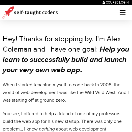
COURSE LOGIN
Hey! Thanks for stopping by. I’m Alex
Coleman and I have one goal:
Help you
learn to successfully build and launch
your very own web app
.
When I started teaching myself to code back in 2008, the
world of web development was like the Wild Wild West. And I
was starting off at ground zero.
You see, I offered to help a friend of one of my professors
build the web app for his new startup. There was only one
problem… I knew
nothing
about web development.