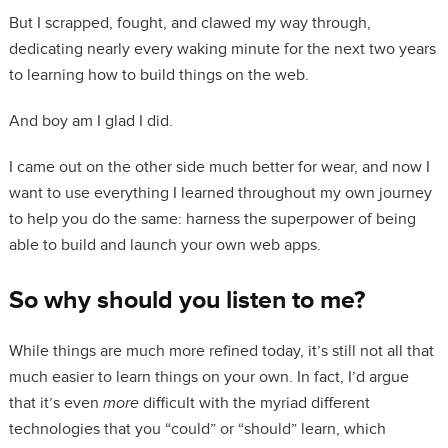
But I scrapped, fought, and clawed my way through,
dedicating nearly every waking minute for the next two years
to learning how to build things on the web.
And boy am I glad I did.
I came out on the other side much better for wear, and now I
want to use everything I learned throughout my own journey
to help you do the same: harness the superpower of being
able to build and launch your own web apps.
So why should you listen to me?
While things are much more refined today, it’s still not all that
much easier to learn things on your own. In fact, I’d argue
that it’s even
more
difficult with the myriad different
technologies that you “could” or “should” learn, which