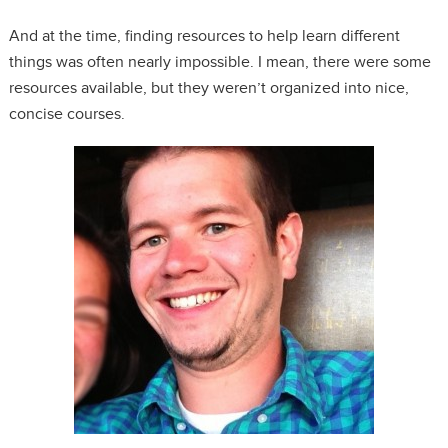
And at the time, finding resources to help learn different
things was often nearly impossible. I mean, there were some
resources available, but they weren’t organized into nice,
concise courses.