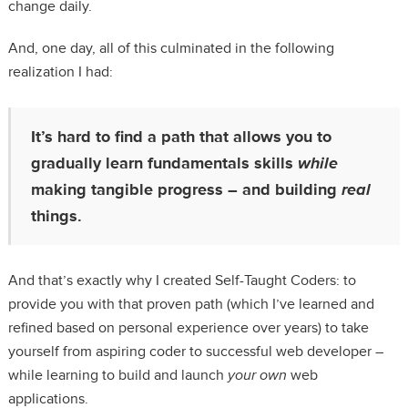
change daily.
And, one day, all of this culminated in the following
realization I had:
It’s hard to find a path that allows you to
gradually learn fundamentals skills
while
making tangible progress – and building
real
things.
And that’s exactly why I created Self-Taught Coders: to
provide you with that proven path (which I’ve learned and
refined based on personal experience over years) to take
yourself from aspiring coder to successful web developer –
while learning to build and launch
your own
web
applications.