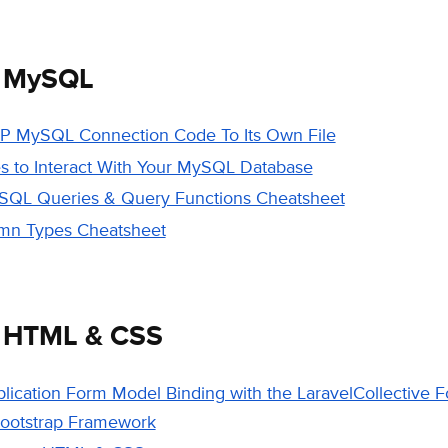
e MySQL
P MySQL Connection Code To Its Own File
s to Interact With Your MySQL Database
L Queries & Query Functions Cheatsheet
n Types Cheatsheet
e HTML & CSS
plication Form Model Binding with the LaravelCollective
Bootstrap Framework