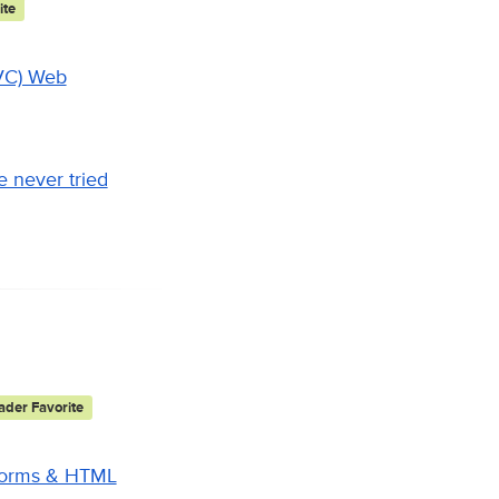
ite
MVC) Web
 never tried
der Favorite
 Forms & HTML