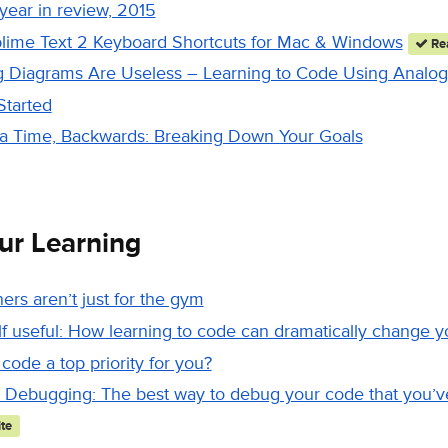
 year in review, 2015
lime Text 2 Keyboard Shortcuts for Mac & Windows
Rea
g Diagrams Are Useless – Learning to Code Using Analog
Started
a Time, Backwards: Breaking Down Your Goals
ur Learning
ners aren’t just for the gym
 useful: How learning to code can dramatically change yo
 code a top priority for you?
Debugging: The best way to debug your code that you’ve
te