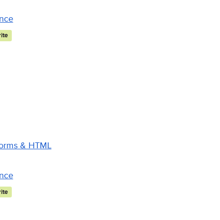
ance
ite
 Forms & HTML
ance
ite