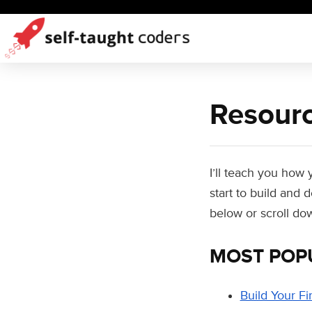
Resourc
I’ll teach you how
start to build and
below or scroll do
MOST POP
Build Your Fi