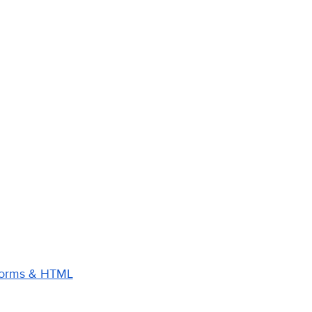
 Forms & HTML