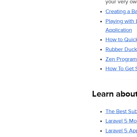
your very own
Creating a B
Playing with
Application
How to Quick
Rubber Duck 
Zen Program
How To Get S
Learn abou
The Best Sub
Laravel 5 Mo
Laravel 5 Ap