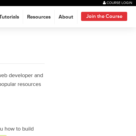
COURSE LOGIN
Join the Course
Tutorials
Resources
About
t web developer and
popular resources
ou how to build