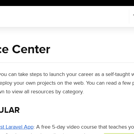
e Center
 you can take steps to launch your career as a self-taugh
 deploy your own projects on the web. You can read a few 
wn to view all resources by category.
ULAR
rst Laravel App
: A free 5-day video course that teaches y