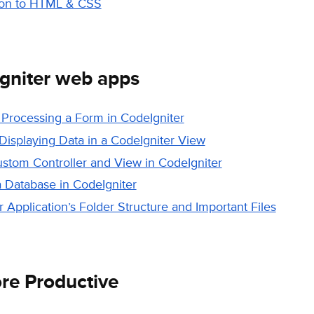
ion to HTML & CSS
gniter web apps
 Processing a Form in CodeIgniter
Displaying Data in a CodeIgniter View
ustom Controller and View in CodeIgniter
a Database in CodeIgniter
 Application’s Folder Structure and Important Files
e Productive