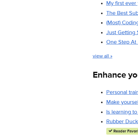
My first ever
The Best Sub
(Most) Codin
Just Getting 
One Step At 
view all »
Enhance yo
Personal trai
Make yourself
Is learning to
Rubber Duck 
Reader Favori