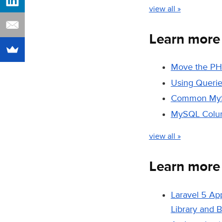
view all »
Learn mor
Move the PH
Using Querie
Common MySQ
MySQL Colum
view all »
Learn mor
Laravel 5 Ap
Library and 