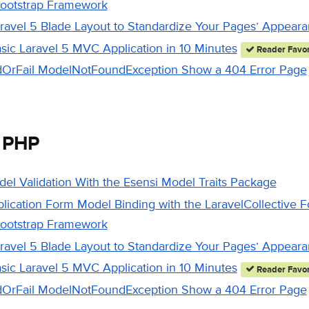
Bootstrap Framework
aravel 5 Blade Layout to Standardize Your Pages’ Appear
asic Laravel 5 MVC Application in 10 Minutes
Reader Favor
ndOrFail ModelNotFoundException Show a 404 Error Page
 PHP
del Validation With the Esensi Model Traits Package
plication Form Model Binding with the LaravelCollective
Bootstrap Framework
aravel 5 Blade Layout to Standardize Your Pages’ Appear
asic Laravel 5 MVC Application in 10 Minutes
Reader Favor
ndOrFail ModelNotFoundException Show a 404 Error Page