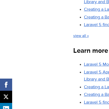
Library and 
Creating a L
Creating a B
Laravel 5 fi
view all »
Learn more
Laravel 5 Mo
Laravel 5 Ap
Library and 
Creating a L
Creating a B
Laravel 5 fi