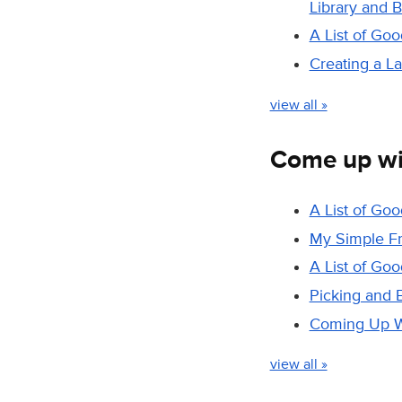
Library and 
A List of Go
Creating a L
view all »
Come up wi
A List of Go
My Simple F
A List of Go
Picking and 
Coming Up Wi
view all »