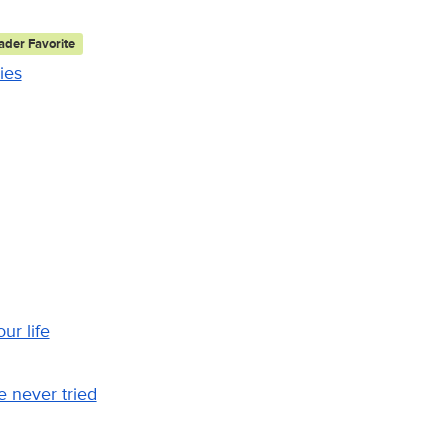
der Favorite
ies
ur life
 never tried