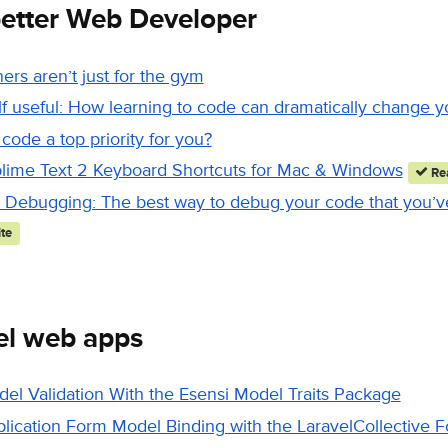
etter Web Developer
ners aren’t just for the gym
 useful: How learning to code can dramatically change yo
 code a top priority for you?
lime Text 2 Keyboard Shortcuts for Mac & Windows
Rea
Debugging: The best way to debug your code that you’ve
te
el web apps
del Validation With the Esensi Model Traits Package
plication Form Model Binding with the LaravelCollective