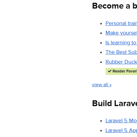
Become a b
Personal trai
Make yourself
Is learning to
The Best Sub
Rubber Duck 
Reader Favori
view all »
Build Larav
Laravel 5 Mo
Laravel 5 Ap