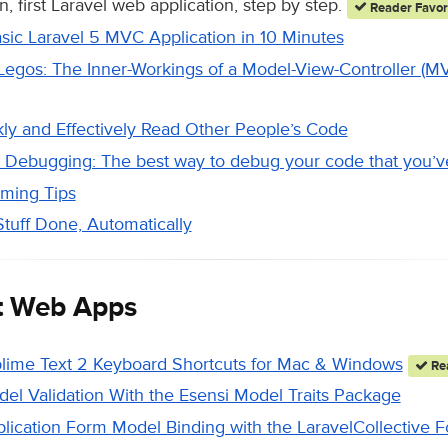
, first Laravel web application, step by step.
Reader Favor
asic Laravel 5 MVC Application in 10 Minutes
 Legos: The Inner-Workings of a Model-View-Controller (
ly and Effectively Read Other People’s Code
Debugging: The best way to debug your code that you’ve
ming Tips
tuff Done, Automatically
t Web Apps
lime Text 2 Keyboard Shortcuts for Mac & Windows
Rea
del Validation With the Esensi Model Traits Package
plication Form Model Binding with the LaravelCollective