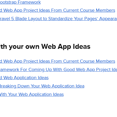
Bootstrap Framework
od Web App Project Ideas From Current Course Members
aravel 5 Blade Layout to Standardize Your Pages’ Appear
th your own Web App Ideas
od Web App Project Ideas From Current Course Members
ramework For Coming Up With Good Web App Project Id
od Web Application Ideas
Breaking Down Your Web Application Idea
th Your Web Application Ideas