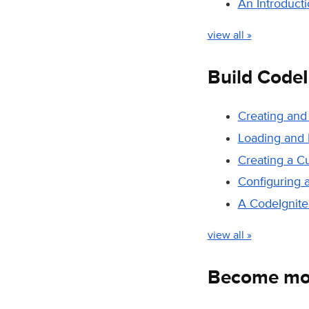
An Introduct
view all »
Build CodeI
Creating and
Loading and 
Creating a C
Configuring 
A CodeIgniter
view all »
Become mor