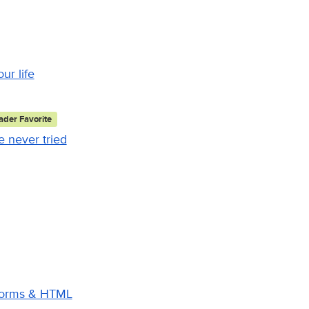
ur life
der Favorite
 never tried
 Forms & HTML