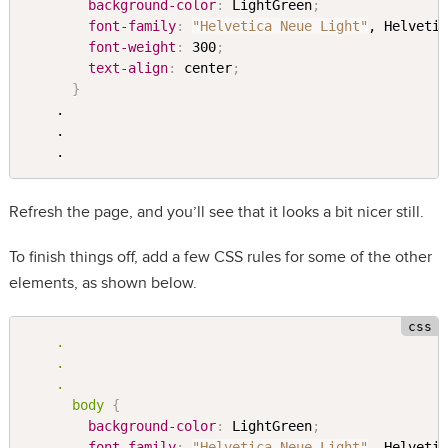
background-color
:
 LightGreen
;
font-family
:
"Helvetica Neue Light"
, Helveti
font-weight
:
 300
;
text-align
:
 center
;
}
    .

    .

Refresh the page, and you’ll see that it looks a bit nicer still.
To finish things off, add a few CSS rules for some of the other
elements, as shown below.
.

    .

    .

      body 
{
background-color
:
 LightGreen
;
font-family
:
"Helvetica Neue Light"
, Helveti