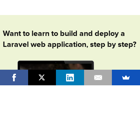
Want to learn to build and deploy a
Laravel web application, step by step?
In
From Idea To Launch
, my online video course +
community, I'll walk you through the entire process of
building and launching your own, complete Laravel web