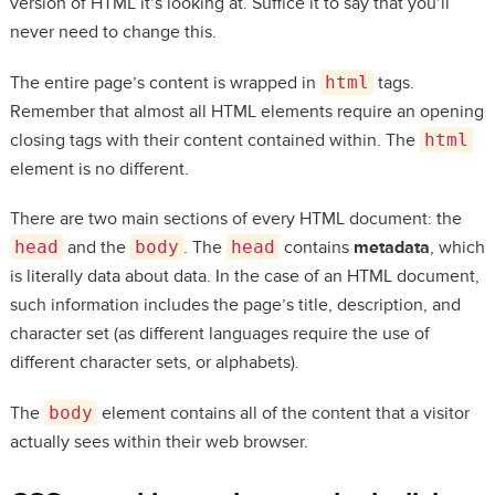
version of HTML it’s looking at. Suffice it to say that you’ll
never need to change this.
The entire page’s content is wrapped in
html
tags.
Remember that almost all HTML elements require an opening
closing tags with their content contained within. The
html
element is no different.
There are two main sections of every HTML document: the
head
and the
body
. The
head
contains
metadata
, which
is literally data about data. In the case of an HTML document,
such information includes the page’s title, description, and
character set (as different languages require the use of
different character sets, or alphabets).
The
body
element contains all of the content that a visitor
actually sees within their web browser.