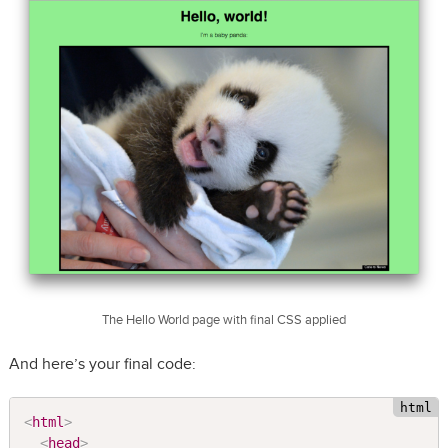
The Hello World page with final CSS applied
And here’s your final code:
<
html
>
<
head
>