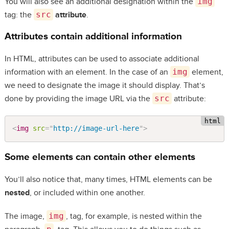
You will also see an additional designation within the
img
tag: the
src
attribute
.
Attributes contain additional information
In HTML, attributes can be used to associate additional
information with an element. In the case of an
img
element,
we need to designate the image it should display. That’s
done by providing the image URL via the
src
attribute:
<
img
src
=
"
http://image-url-here
"
>
Some elements can contain other elements
You’ll also notice that, many times, HTML elements can be
nested
, or included within one another.
The image,
img
, tag, for example, is nested within the