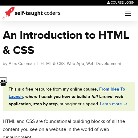
COURSE LOGIN
An Introduction to HTML
& CSS
by
Alex Coleman
|
HTML & CSS
,
Web App
,
Web Development
This is a free resource from
my online course,
From Idea To
Launch
, where I teach you how to build a
full
Laravel web
application, step by step
, at beginner's speed.
Learn more →
HTML and CSS are foundational building blocks of all the
content you
see
on a website in the world of web
development.