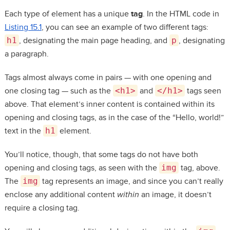
Each type of element has a unique
tag
. In the HTML code in
Listing 15.1
, you can see an example of two different tags:
h1
, designating the main page heading, and
p
, designating
a paragraph.
Tags almost always come in pairs — with one opening and
one closing tag — such as the
<h1>
and
</h1>
tags seen
above. That element’s inner content is contained within its
opening and closing tags, as in the case of the “Hello, world!”
text in the
h1
element.
You’ll notice, though, that some tags do not have both
opening and closing tags, as seen with the
img
tag, above.
The
img
tag represents an image, and since you can’t really
enclose any additional content
within
an image, it doesn’t
require a closing tag.