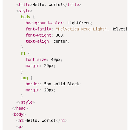
<
title
>
Hello, world!
</
title
>
<
style
>
body 
{
background-color
:
 LightGreen
;
font-family
:
"Helvetica Neue Light"
, Helveti
font-weight
:
 300
;
text-align
:
 center
;
}
h1 
{
font-size
:
 40px
;
margin
:
 20px
;
}
img 
{
border
:
 5px solid Black
;
margin
:
 20px
;
}
</
style
>
</
head
>
<
body
>
<
h1
>
Hello, world!
</
h1
>
<
p
>