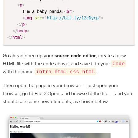
<
p
>
      I'm a baby panda:
<
br
>
<
img
src
=
"
http://bit.ly/12cDycp
"
>
</
p
>
</
body
>
</
html
>
Go ahead open up your
source code editor
, create a new
HTML file with the code above, and save it in your
Code
with the name
intro-html-css.html
.
Then open the page in your browser — just open your
browser, go to File > Open, and browse to the file — and you
should see some new elements, as shown below.