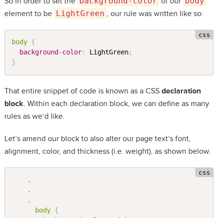
So in order to set the
background-color
of our
body
element to be
LightGreen
, our rule was written like so:
body 
{
background-color
:
 LightGreen
;
}
That entire snippet of code is known as a CSS
declaration
block
. Within each declaration block, we can define as many
rules as we’d like.
Let’s amend our block to also alter our page text’s font,
alignment, color, and thickness (i.e. weight), as shown below.
.

    .

    .

      body 
{