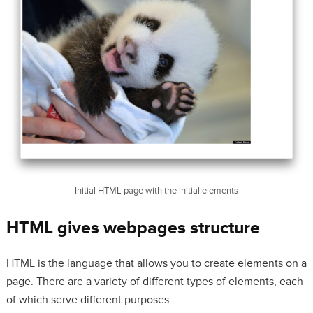
Initial HTML page with the initial elements
HTML gives webpages structure
HTML is the language that allows you to create elements on a
page. There are a variety of different types of elements, each
of which serve different purposes.