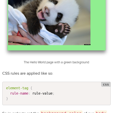
The Hello World page with a green background
CSS rules are applied like so:
element-tag 
{
rule-name
:
 rule-value
;
}