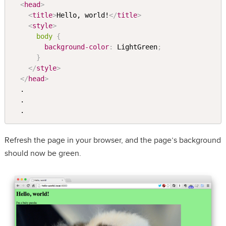
<
head
>
<
title
>
Hello, world!
</
title
>
<
style
>
body 
{
background-color
:
 LightGreen
;
}
</
style
>
</
head
>
  .

  .

Refresh the page in your browser, and the page’s background
should now be green.