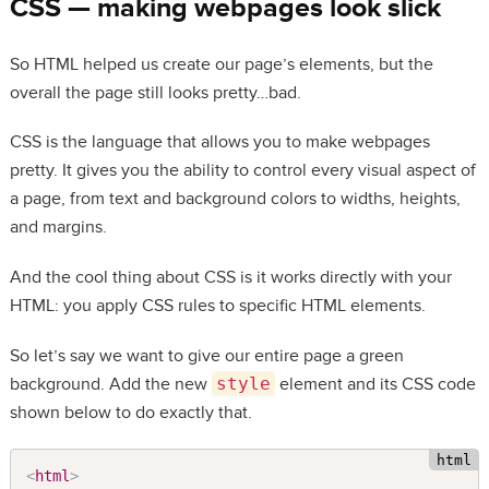
CSS — making webpages look slick
So HTML helped us create our page’s elements, but the
overall the page still looks pretty…bad.
CSS is the language that allows you to make webpages
pretty. It gives you the ability to control every visual aspect of
a page, from text and background colors to widths, heights,
and margins.
And the cool thing about CSS is it works directly with your
HTML: you apply CSS rules to specific HTML elements.
So let’s say we want to give our entire page a green
background. Add the new
style
element and its CSS code
shown below to do exactly that.
<
html
>