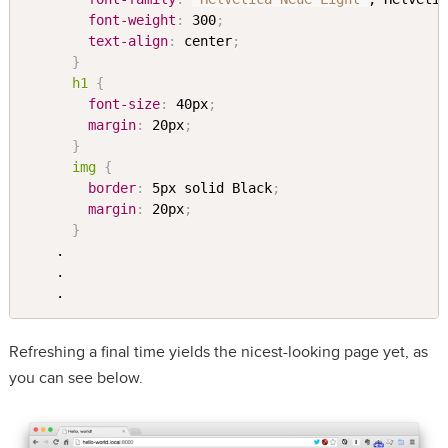
font-weight
:
 300
;
text-align
:
 center
;
}
h1 
{
font-size
:
 40px
;
margin
:
 20px
;
}
img 
{
border
:
 5px solid Black
;
margin
:
 20px
;
}
    .

    .

Refreshing a final time yields the nicest-looking page yet, as
you can see below.