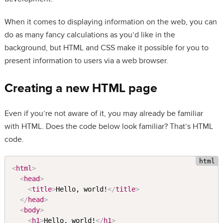
When it comes to displaying information on the web, you can
do as many fancy calculations as you’d like in the
background, but HTML and CSS make it possible for you to
present information to users via a web browser.
Creating a new HTML page
Even if you’re not aware of it, you may already be familiar
with HTML. Does the code below look familiar? That’s HTML
code.
<
html
>
<
head
>
<
title
>
Hello, world!
</
title
>
</
head
>
<
body
>
<
h1
>
Hello, world!
</
h1
>