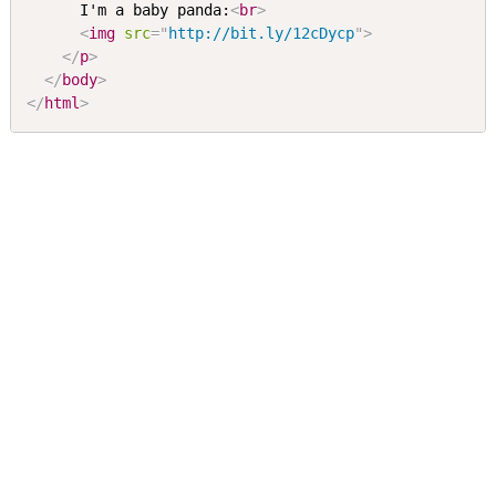
      I'm a baby panda:
<
br
>
<
img
src
=
"
http://bit.ly/12cDycp
"
>
</
p
>
</
body
>
</
html
>