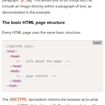
paragraph,
p
, tag. This allows you to do things such as
include an image directly within a paragraph of text, as
demonstrated in the example.
The basic HTML page structure
Every HTML page uses the same basic structure:
<!DOCTYPE html>
<
html
>
<
head
>
<!-- info about the page -->
</
head
>
<
body
>
<!-- page content -->
</
body
>
</
html
>
The
DOCTYPE
declaration informs the browser as to what