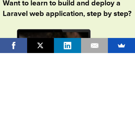
Want to learn to build and deploy a
Laravel web application, step by step?
In
From Idea To Launch
, my online video course +
community, I'll walk you through the entire process of
building and launching your own, complete Laravel web
application, at beginner's speed. I'll teach you all the PHP and
Laravel fundamentals you need to know as you build your
application, step by step. And you'll have access to all the