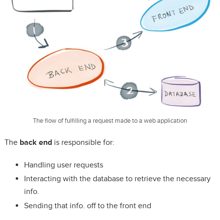
The flow of fulfilling a request made to a web application
The
back end
is responsible for:
Handling user requests
Interacting with the database to retrieve the necessary
info.
Sending that info. off to the front end