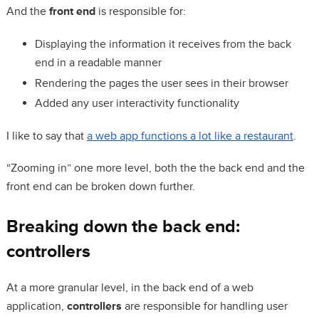
And the
front end
is responsible for:
Displaying the information it receives from the back
end in a readable manner
Rendering the pages the user sees in their browser
Added any user interactivity functionality
I like to say that
a web app functions a lot like a restaurant
.
“Zooming in” one more level, both the the back end and the
front end can be broken down further.
Breaking down the back end:
controllers
At a more granular level, in the back end of a web
application,
controllers
are responsible for handling user