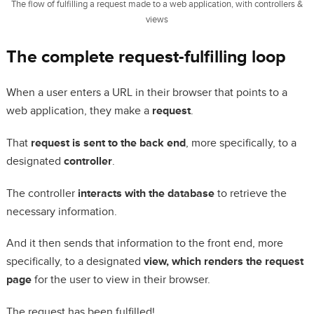
The flow of fulfilling a request made to a web application, with controllers &
views
The complete request-fulfilling loop
When a user enters a URL in their browser that points to a
web application, they make a
request
.
That
request is sent to the back end
, more specifically, to a
designated
controller
.
The controller
interacts with the database
to retrieve the
necessary information.
And it then sends that information to the front end, more
specifically, to a designated
view, which renders the request
page
for the user to view in their browser.
The request has been fulfilled!