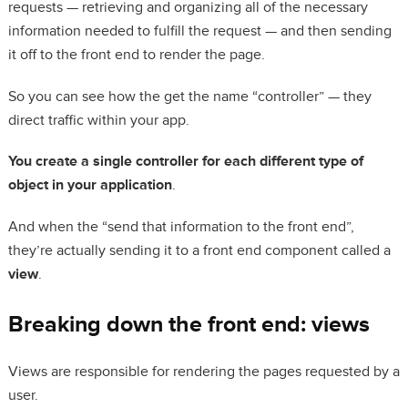
requests — retrieving and organizing all of the necessary
information needed to fulfill the request — and then sending
it off to the front end to render the page.
So you can see how the get the name “controller” — they
direct traffic within your app.
You create a single controller for each different type of
object in your application
.
And when the “send that information to the front end”,
they’re actually sending it to a front end component called a
view
.
Breaking down the front end: views
Views are responsible for rendering the pages requested by a
user.