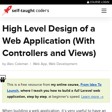
COURSE LOGIN
High Level Design of a
Web Application (With
Controllers and Views)
by
Alex Coleman
|
Web App
,
Web Development
This is a free resource from
my online course,
From Idea To
Launch
, where I teach you how to build a
full
Laravel web
application, step by step
, at beginner's speed.
Learn more →
When building a web application, it’s very useful to have an