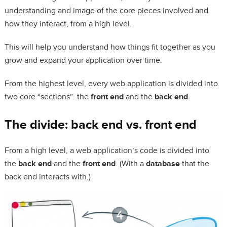
understanding and image of the core pieces involved and
how they interact, from a high level.
This will help you understand how things fit together as you
grow and expand your application over time.
From the highest level, every web application is divided into
two core “sections”: the
front end
and the
back end
.
The divide: back end vs. front end
From a high level, a web application’s code is divided into
the
back end
and the
front end
. (With a
database
that the
back end interacts with.)