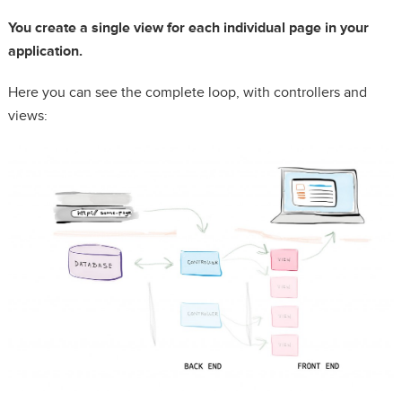
You create a single view for each individual page in your
application.
Here you can see the complete loop, with controllers and
views: