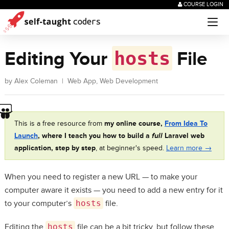
COURSE LOGIN
hosts
Editing Your
File
by
Alex Coleman
|
Web App
,
Web Development
This is a free resource from
my online course,
From Idea To
Launch
, where I teach you how to build a
full
Laravel web
application, step by step
, at beginner's speed.
Learn more →
When you need to register a new URL — to make your
computer aware it exists — you need to add a new entry for it
to your computer’s
hosts
file.
Editing the
hosts
file can be a bit tricky, but follow these