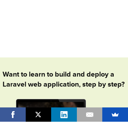
Want to learn to build and deploy a
Laravel web application, step by step?