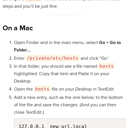
steps and you’ll be just fine.
On a Mac
Open Finder and in the main menu, select
Go > Go to
Folder…
.
Enter
/private/etc/hosts
and click “Go”.
In that folder, you should see a file named
hosts
highlighted. Copy that item and Paste it on your
Desktop.
Open the
hosts
file
on your Desktop
in TextEdit.
Add a new entry, such as the one below, to the bottom
of the file and save the changes. (And you can then
close TextEdit.)