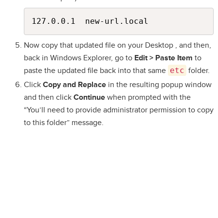
Now copy that updated file on your Desktop , and then,
back in Windows Explorer, go to
Edit > Paste Item
to
paste the updated file back into that same
etc
folder.
Click
Copy and Replace
in the resulting popup window
and then click
Continue
when prompted with the
“You’ll need to provide administrator permission to copy
to this folder” message.