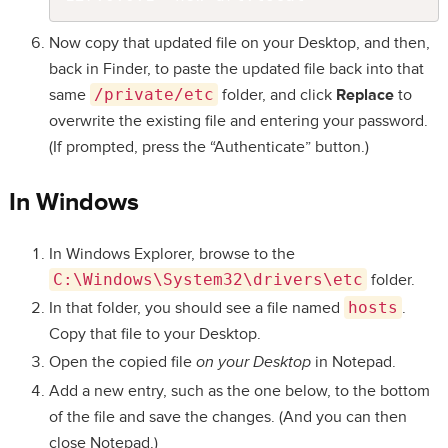
Now copy that updated file on your Desktop, and then,
back in Finder, to paste the updated file back into that
same
/private/etc
folder, and click
Replace
to
overwrite the existing file and entering your password.
(If prompted, press the “Authenticate” button.)
In Windows
In Windows Explorer, browse to the
C:\Windows\System32\drivers\etc
folder.
In that folder, you should see a file named
hosts
.
Copy that file to your Desktop.
Open the copied file
on your Desktop
in Notepad.
Add a new entry, such as the one below, to the bottom
of the file and save the changes. (And you can then
close Notepad.)