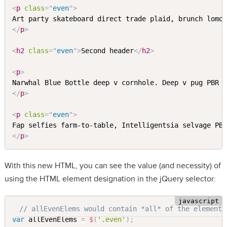
<
p
class
=
"
even
"
>
</
p
>
<
h2
class
=
"
even
"
>
Second header
</
h2
>
<
p
>
Narwhal Blue Bottle deep v cornhole. Deep v pug PBR 
</
p
>
<
p
class
=
"
even
"
>
Fap selfies farm-to-table, Intelligentsia selvage PB
</
p
>
With this new HTML, you can see the value (and necessity) of
using the HTML element designation in the jQuery selector:
// allEvenElems would contain *all* of the elements
var
 allEvenElems 
=
$
(
'.even'
)
;