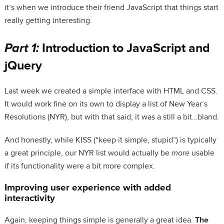
it’s when we introduce their friend JavaScript that things start
really getting interesting.
Part 1:
Introduction to JavaScript and
jQuery
Last week we created a simple interface with HTML and CSS.
It would work fine on its own to display a list of New Year’s
Resolutions (NYR), but with that said, it was a still a bit…bland.
And honestly, while KISS (“keep it simple, stupid”) is typically
a great principle, our NYR list would actually be
more
usable
if its functionality were a bit more complex.
Improving user experience with added
interactivity
Again, keeping things simple is generally a great idea.
The