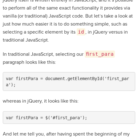
to perform all of the same exact functionality it provides via
vanilla (or traditional) JavaScript code. But let’s take a look at
just how much easier it is to do something simple, such as
selecting a specific element by its
id
, in jQuery versus in
traditional JavaScript.
In traditional JavaScript, selecting our
first_para
paragraph looks like this:
var firstPara = document.getElementById('first_par
a');
whereas in jQuery, it looks like this:
var firstPara = $('#first_para');
And let me tell you, after having spent the beginning of my