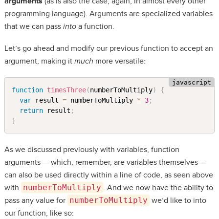
arguments
(as is also the case, again, in almost every other
programming language). Arguments are specialized variables
that we can pass
into
a function.
Let’s go ahead and modify our previous function to accept an
argument, making it
much
more versatile:
function
timesThree
(
numberToMultiply
)
{
var
 result 
=
 numberToMultiply 
*
3
;
return
 result
;
}
As we discussed previously with variables, function
arguments — which, remember, are variables themselves —
can also be used directly within a line of code, as seen above
with
numberToMultiply
. And we now have the ability to
pass any value for
numberToMultiply
we’d like to into
our function, like so: