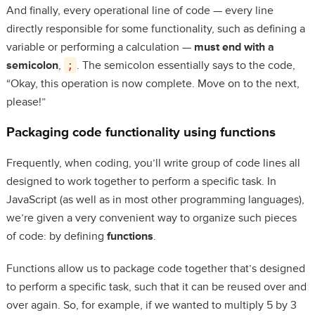
And finally, every operational line of code — every line
directly responsible for some functionality, such as defining a
variable or performing a calculation —
must end with a
semicolon
,
;
. The semicolon essentially says to the code,
“Okay, this operation is now complete. Move on to the next,
please!”
Packaging code functionality using functions
Frequently, when coding, you’ll write group of code lines all
designed to work together to perform a specific task. In
JavaScript (as well as in most other programming languages),
we’re given a very convenient way to organize such pieces
of code: by defining
functions
.
Functions allow us to package code together that’s designed
to perform a specific task, such that it can be reused over and
over again. So, for example, if we wanted to multiply 5 by 3