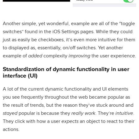
Another simple, yet wonderful, example are all of the “toggle
switches” found in the iOS Settings pages. While they could
just as easily be checkboxes, it’s even more intuitive for them
to displayed as, essentially, on/off switches. Yet another
example of
added
complexity
improving
the user experience.
Standardization of dynamic functionality in user
interface (UI)
A lot of the current dynamic functionality and UI elements
you see frequently throughout the web became popular as
the result of trends, but the reason they’ve stuck around and
stayed
popular is because they
really work
. They’re
intuitive
.
They click with how a user
expects
an object to react to their
actions.