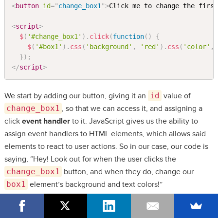
<
button
id
=
"
change_box1
"
>
Click me to change the firs
<
script
>
$
(
'#change_box1'
)
.
click
(
function
(
)
{
$
(
'#box1'
)
.
css
(
'background'
,
'red'
)
.
css
(
'color'
,
}
)
;
</
script
>
We start by adding our button, giving it an
id
value of
change_box1
, so that we can access it, and assigning a
click
event handler
to it. JavaScript gives us the ability to
assign event handlers to HTML elements, which allows said
elements to react to user actions. So in our case, our code is
saying, “Hey! Look out for when the user clicks the
change_box1
button, and when they do, change our
box1
element’s background and text colors!”