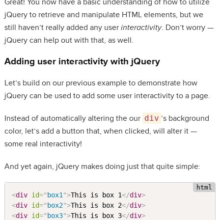
Great! You now have a basic understanding of how to utilize
jQuery to retrieve and manipulate HTML elements, but we
still haven’t really added any user
interactivity
. Don’t worry —
jQuery can help out with that, as well.
Adding user interactivity with jQuery
Let’s build on our previous example to demonstrate how
jQuery can be used to add some user interactivity to a page.
Instead of automatically altering the our
div
’s background
color, let’s add a button that, when clicked, will alter it —
some real interactivity!
And yet again, jQuery makes doing just that quite simple:
<
div
id
=
"
box1
"
>
This is box 1
</
div
>
<
div
id
=
"
box2
"
>
This is box 2
</
div
>
<
div
id
=
"
box3
"
>
This is box 3
</
div
>