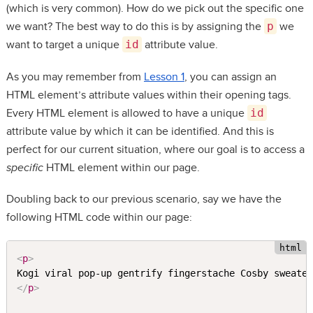
(which is very common). How do we pick out the specific one
we want? The best way to do this is by assigning the
p
we
want to target a unique
id
attribute value.
As you may remember from
Lesson 1
, you can assign an
HTML element’s attribute values within their opening tags.
Every HTML element is allowed to have a unique
id
attribute value by which it can be identified. And this is
perfect for our current situation, where our goal is to access a
specific
HTML element within our page.
Doubling back to our previous scenario, say we have the
following HTML code within our page:
<
p
>
</
p
>