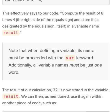
This effectively says to our code: “Compute the result of 8
times 4 (the right side of the equals sign) and store it (as
designated by the equals sign, itself) in a variable name
result
.”
Note that when defining a variable, its name
must be proceeded with the
var
keyword.
Additionally, all variable names
must
be just
one
word.
The result of our calculation, 32, is now stored in the variable
result
. We can then, as mentioned, use it again within
another piece of code, such as: