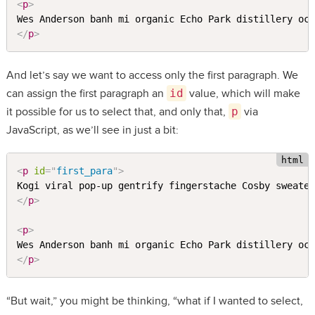
<
p
>
</
p
>
And let’s say we want to access only the first paragraph. We
can assign the first paragraph an
id
value, which will make
it possible for us to select that, and only that,
p
via
JavaScript, as we’ll see in just a bit:
<
p
id
=
"
first_para
"
>
</
p
>
<
p
>
</
p
>
“But wait,” you might be thinking, “what if I wanted to select,