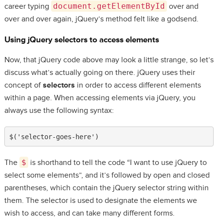
career typing
document.getElementById
over and
over and over again, jQuery’s method felt like a godsend.
Using jQuery
selectors
to access elements
Now, that jQuery code above may look a little strange, so let’s
discuss what’s actually going on there. jQuery uses their
concept of
selectors
in order to access different elements
within a page. When accessing elements via jQuery, you
always use the following syntax:
$('selector-goes-here')
The
$
is shorthand to tell the code “I want to use jQuery to
select some elements”, and it’s followed by open and closed
parentheses, which contain the jQuery selector string within
them. The selector is used to designate the elements we
wish to access, and can take many different forms.