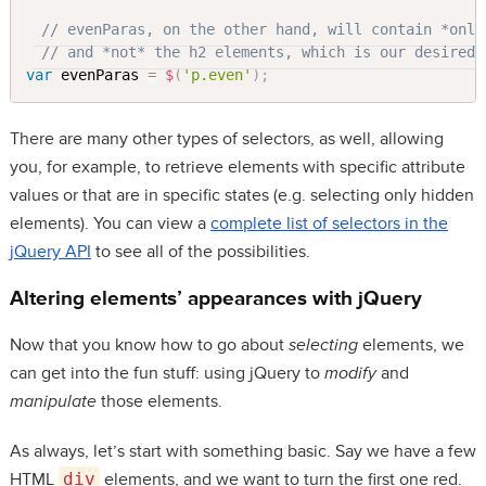
// evenParas, on the other hand, will contain *only
// and *not* the h2 elements, which is our desired 
var
 evenParas 
=
$
(
'p.even'
)
;
There are many other types of selectors, as well, allowing
you, for example, to retrieve elements with specific attribute
values or that are in specific states (e.g. selecting only hidden
elements). You can view a
complete list of selectors in the
jQuery API
to see all of the possibilities.
Altering elements’ appearances with jQuery
Now that you know how to go about
selecting
elements, we
can get into the fun stuff: using jQuery to
modify
and
manipulate
those elements.
As always, let’s start with something basic. Say we have a few
HTML
div
elements, and we want to turn the first one red.