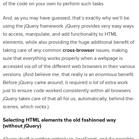
of the code on your own to perform such tasks.
And, as you may have guessed, that’s exactly why we’ll be
using the jQuery framework. jQuery provides very easy ways
to access, manipulate, and add functionality to HTML
elements, while also providing the huge additional benefit of
taking care of any common
cross-browser
issues, making
sure that everything works properly when a webpage is
accessed via
all
of the different web browsers in their various
versions. (And believe me, that really is an
enormous
benefit.
Before jQuery came around, it required
a lot
of extra work
just to ensure code worked consistently within all browsers.
jQuery takes care of that all for us, automatically, behind-the-
scenes, which rocks.)
Selecting HTML elements the old fashioned way
(without jQuery)
jQuery itself is written entirely in JavaScript, and it’s possible