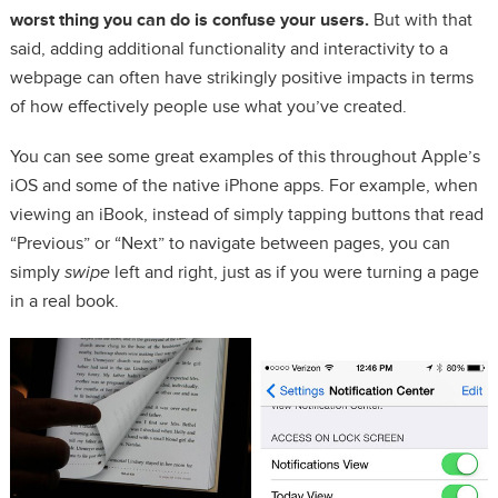
worst thing you can do is confuse your users.
But with that
said, adding additional functionality and interactivity to a
webpage can often have strikingly positive impacts in terms
of how effectively people use what you’ve created.
You can see some great examples of this throughout Apple’s
iOS and some of the native iPhone apps. For example, when
viewing an iBook, instead of simply tapping buttons that read
“Previous” or “Next” to navigate between pages, you can
simply
swipe
left and right, just as if you were turning a page
in a real book.