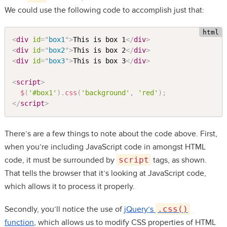
We could use the following code to accomplish just that:
<
div
id
=
"
box1
"
>
This is box 1
</
div
>
<
div
id
=
"
box2
"
>
This is box 2
</
div
>
<
div
id
=
"
box3
"
>
This is box 3
</
div
>
<
script
>
$
(
'#box1'
)
.
css
(
'background'
,
'red'
)
;
</
script
>
There’s are a few things to note about the code above. First,
when you’re including JavaScript code in amongst HTML
code, it must be surrounded by
script
tags, as shown.
That tells the browser that it’s looking at JavaScript code,
which allows it to process it properly.
Secondly, you’ll notice the use of
jQuery’s
.css()
function
, which allows us to modify CSS properties of HTML