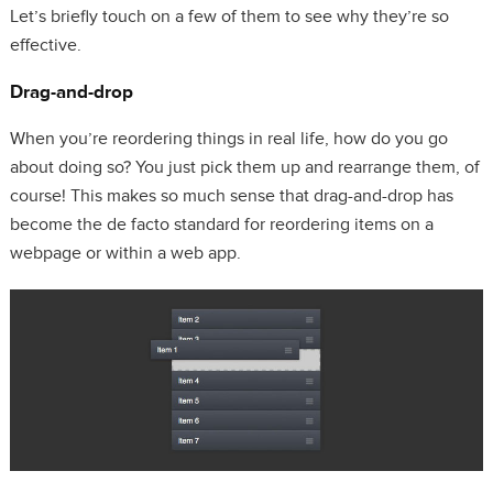
Let’s briefly touch on a few of them to see why they’re so
effective.
Drag-and-drop
When you’re reordering things in real life, how do you go
about doing so? You just pick them up and rearrange them, of
course! This makes so much sense that drag-and-drop has
become the de facto standard for reordering items on a
webpage or within a web app.