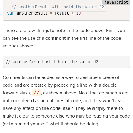
// anotherResult will hold the value 42
var
 anotherResult 
=
 result 
+
10
;
There are a few things to note in the code above. First, you
can see the use of a
comment
in the first line of the code
snippet above:
// anotherResult will hold the value 42
Comments can be added as a way to describe a piece of
code and are created by preceding a line with a double
forward slash,
//
, as shown above. Note that comments are
not considered as actual lines of code, and they won’t
ever
have any effect on the code, itself. They’re simply there to
make it clear to someone else who may be reading your code
(or to remind yourself) what it should be doing.