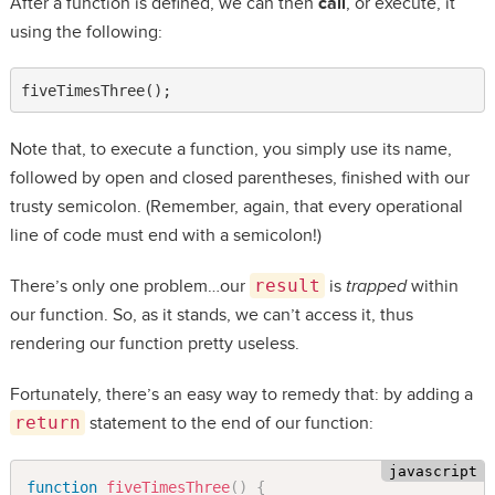
After a function is defined, we can then
call
, or execute, it
using the following:
fiveTimesThree();
Note that, to execute a function, you simply use its name,
followed by open and closed parentheses, finished with our
trusty semicolon. (Remember, again, that every operational
line of code must end with a semicolon!)
There’s only one problem…our
result
is
trapped
within
our function. So, as it stands, we can’t access it, thus
rendering our function pretty useless.
Fortunately, there’s an easy way to remedy that: by adding a
return
statement to the end of our function:
function
fiveTimesThree
(
)
{