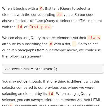
When it begins with a
#
, that tells jQuery to select an
element with the corresponding
id
value. So our code
above translates to: “Use jQuery to select the HTML element
with the
id
of
first_para
.”
We can also use jQuery to select elements via their
class
attribute by substituting the
#
with a dot,
.
. So to select
our even paragraphs from our example above, we could use
the following statement:
var evenParas = $('p.even');
You may notice, though, that one thing is different with this
selector compared to our previous one, where we were
selecting an element by its
id
. When using a jQuery
selector, you can
always
reference elements via their HTML
p