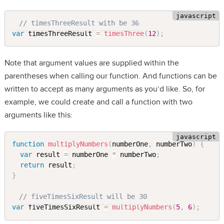
// timesThreeResult with be 36
var
 timesThreeResult 
=
timesThree
(
12
)
;
Note that argument values are supplied within the
parentheses when calling our function. And functions can be
written to accept as many arguments as you’d like. So, for
example, we could create and call a function with two
arguments like this:
function
multiplyNumbers
(
numberOne
,
 numberTwo
)
{
var
 result 
=
 numberOne 
*
 numberTwo
;
return
 result
;
}
// fiveTimesSixResult will be 30
var
 fiveTimesSixResult 
=
multiplyNumbers
(
5
,
6
)
;