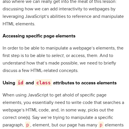
also where we can really get into the meat of this lesson:
discussing how we can add interactivity to webpages by
leveraging JavaScript’s abilities to reference and manipulate
HTML elements.
Accessing specific page elements
In order to be able to manipulate a webpage’s elements, the
first step is to be able to
select
, or access, them. And to
understand how that’s made possible, we need to briefly
discuss a few HTML-related concepts.
Using
id
and
class
attributes to access elements
When using JavaScript to get ahold of specific page
elements, you essentially need to write code that searches a
webpage’s HTML code, and, in some way, picks out the
correct one(s). Say we’re trying to manipulate a specific
paragraph,
p
, element, but our page has many
p
elements