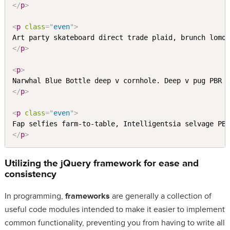
</
p
>
<
p
class
=
"
even
"
>
</
p
>
<
p
>
Narwhal Blue Bottle deep v cornhole. Deep v pug PBR 
</
p
>
<
p
class
=
"
even
"
>
Fap selfies farm-to-table, Intelligentsia selvage PB
</
p
>
Utilizing the jQuery
framework
for ease and
consistency
In programming,
frameworks
are generally a collection of
useful code modules intended to make it easier to implement
common functionality, preventing you from having to write all