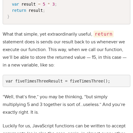
var
 result 
=
5
*
3
;
return
 result
;
}
What that simple, yet extraordinarily useful,
return
statement does is sends our result back to us whenever we
execute our function. This way, when we call our function,
we’ll be able to store the returned value — 15, in this case —
in a new variable, like so:
var fiveTimesThreeResult = fiveTimesThree();
“Well, that’s fine,” you may be thinking, “but simply
multiplying 5 and 3 together is sort of…useless.” And you’re
exactly right. It is.
Luckily for us, JavaScript functions can be written to accept