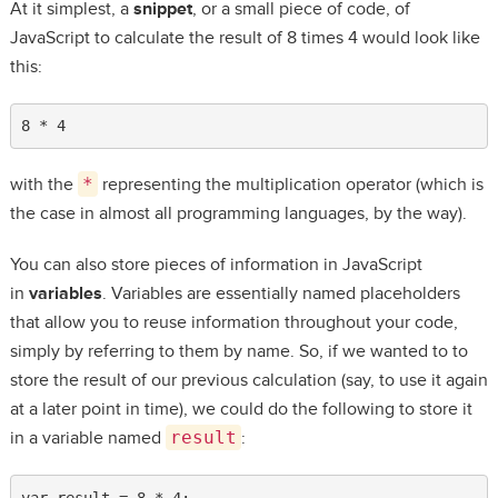
At it simplest, a
snippet
, or a small piece of code, of
JavaScript to calculate the result of 8 times 4 would look like
this:
8 * 4
with the
*
representing the multiplication operator (which is
the case in almost all programming languages, by the way).
You can also store pieces of information in JavaScript
in
variables
. Variables are essentially named placeholders
that allow you to reuse information throughout your code,
simply by referring to them by name. So, if we wanted to to
store the result of our previous calculation (say, to use it again
at a later point in time), we could do the following to store it
in a variable named
result
:
var result = 8 * 4;