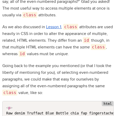
say, all of the even-numbered paragraphs?” Glad you asked!
The most useful way to access multiple elements at once is
usually via
class
attributes.
As we also discussed in
Lesson 1
,
class
attributes are used
heavily in CSS in order to alter the appearance of multiple,
related, HTML elements. They differ from an
id
though, in
that multiple HTML elements can have the
same
class
,
whereas
id
values must be
unique.
Going back to the example you mentioned (or that I took the
liberty of mentioning for you), of selecting even-numbered
paragraphs, we could make that easy for ourselves by
assigning all of the even-numbered paragraphs the same
class
value, like so:
<
p
>