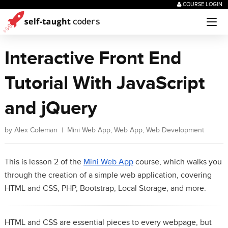
COURSE LOGIN
Interactive Front End
Tutorial With JavaScript
and jQuery
by
Alex Coleman
|
Mini Web App
,
Web App
,
Web Development
This is lesson 2 of the
Mini Web App
course, which walks you
through the creation of a simple web application, covering
HTML and CSS, PHP, Bootstrap, Local Storage, and more.
HTML and CSS are essential pieces to every webpage, but