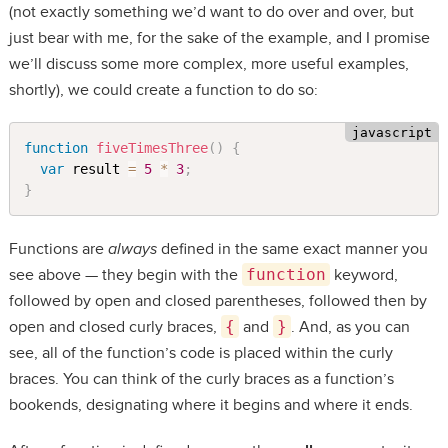
(not exactly something we’d want to do over and over, but
just bear with me, for the sake of the example, and I promise
we’ll discuss some more complex, more useful examples,
shortly), we could create a function to do so:
function
fiveTimesThree
(
)
{
var
 result 
=
5
*
3
;
}
Functions are
always
defined in the same exact manner you
see above — they begin with the
function
keyword,
followed by open and closed parentheses, followed then by
open and closed curly braces,
{
and
}
. And, as you can
see, all of the function’s code is placed within the curly
braces. You can think of the curly braces as a function’s
bookends, designating where it begins and where it ends.