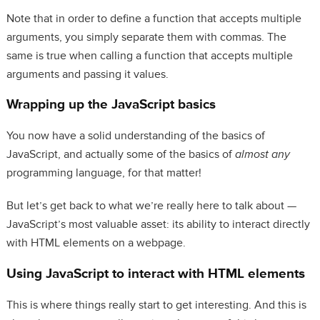
Note that in order to define a function that accepts multiple
arguments, you simply separate them with commas. The
same is true when calling a function that accepts multiple
arguments and passing it values.
Wrapping up the JavaScript basics
You now have a solid understanding of the basics of
JavaScript, and actually some of the basics of
almost any
programming language, for that matter!
But let’s get back to what we’re really here to talk about —
JavaScript’s most valuable asset: its ability to interact directly
with HTML elements on a webpage.
Using JavaScript to interact with HTML elements
This is where things really start to get interesting. And this is