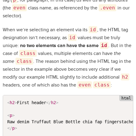
tag (
, for paragraph, in this case)
as well as
any attributes
(the
even
class name, as referenced by the
.even
in our
selector).
When we’re selecting an element via its
id
, the HTML tag
designation isn’t necessary, as
id
values must be truly
unique:
no two elements can have the same
id
. But in the
case of
class
values, multiple elements can have
the
same
class
. The reason behind using the HTML tag in the
selector in the example above becomes very clear if we
modify our example HTML slightly to include additional
h2
headers, one of which also has the
even
class
:
<
h2
>
First header
</
h2
>
<
p
>
</
p
>