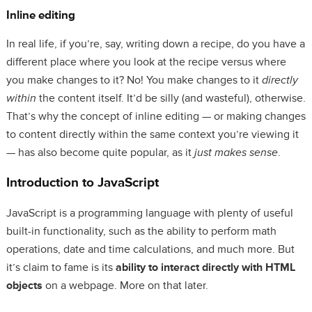
Inline editing
In real life, if you’re, say, writing down a recipe, do you have a
different place where you look at the recipe versus where
you make changes to it? No! You make changes to it
directly
within
the content itself. It’d be silly (and wasteful), otherwise.
That’s why the concept of inline editing — or making changes
to content directly within the same context you’re viewing it
— has also become quite popular, as it
just makes sense
.
Introduction to JavaScript
JavaScript is a programming language with plenty of useful
built-in functionality, such as the ability to perform math
operations, date and time calculations, and much more. But
it’s claim to fame is its
ability to interact directly with HTML
objects
on a webpage. More on that later.