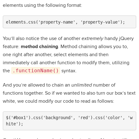
elements using the following format:
elements.css('property-name', 'property-value');
You’ll also notice the use of another
extremely
handy jQuery
feature:
method chaining
. Method chaining allows you to,
one right after another, select elements and then
immediately call another function to modify them, utilizing
the
.functionName()
syntax.
And you’re allowed to chain an
unlimited
number of
functions together. So if we wanted to also turn our box’s text
white, we could modify our code to read as follows:
$('#box1').css('background', 'red').css('color', 'w
hite');