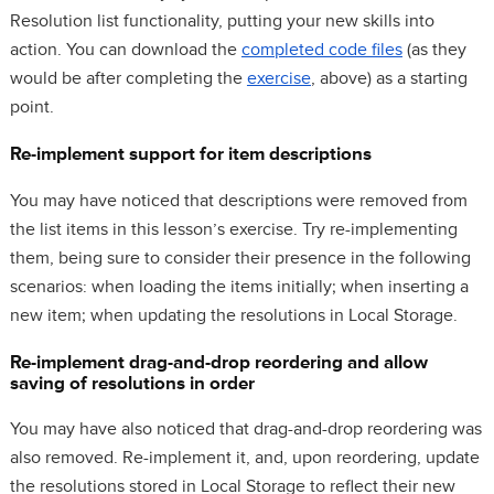
Resolution list functionality, putting your new skills into
action. You can download the
completed code files
(as they
would be after completing the
exercise
, above) as a starting
point.
Re-implement support for item descriptions
You may have noticed that descriptions were removed from
the list items in this lesson’s exercise. Try re-implementing
them, being sure to consider their presence in the following
scenarios: when loading the items initially; when inserting a
new item; when updating the resolutions in Local Storage.
Re-implement drag-and-drop reordering and allow
saving of resolutions in order
You may have also noticed that drag-and-drop reordering was
also removed. Re-implement it, and, upon reordering, update
the resolutions stored in Local Storage to reflect their new