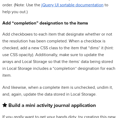
order. (Note: Use the
jQuery UI sortable documentation
to
help you out.)
Add “completion” designation to the items
Add checkboxes to each item that designate whether or not
the resolution has been completed. When a checkbox is
checked, add a new CSS class to the item that “dims” it (hint:
use CSS opacity). Additionally, make sure to update the
arrays and Local Storage so that the items’ data being stored
in Local Storage includes a “completion” designation for each
item.
And likewise, when a complete item is unchecked, undim it,
and, again, update the data stored in Local Storage.
Build a mini activity journal application
If you
really
want to get your hands dirty, try creating this new