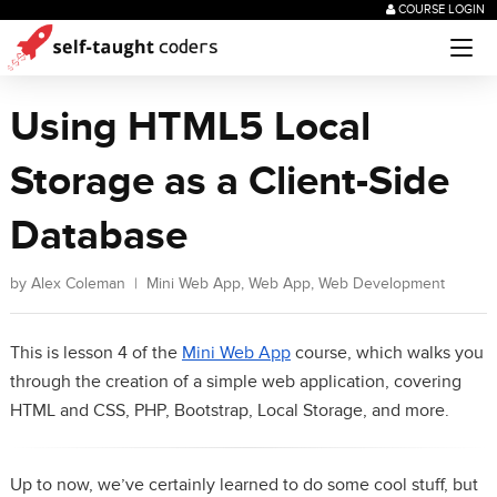
COURSE LOGIN
Using HTML5 Local
Storage as a Client-Side
Database
by
Alex Coleman
|
Mini Web App
,
Web App
,
Web Development
This is lesson 4 of the
Mini Web App
course, which walks you
through the creation of a simple web application, covering
HTML and CSS, PHP, Bootstrap, Local Storage, and more.
Up to now, we’ve certainly learned to do some cool stuff, but