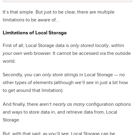
It’s that simple. But just to be clear, there are multiple
limitations to be aware of…
Limitations of Local Storage
First of all, Local Storage data is
only stored locally
, within
your own
web browser. It cannot be accessed via the outside
world.
Secondly, you can
only store strings
in Local Storage — no
other types of elements (although we’ll see in just a bit how
to get around that limitation).
And finally, there aren’t
nearly as many
configuration options
and ways to store data in, and retrieve data from, Local
Storage.
But, with that said, as you’ll see, Local Storage can be