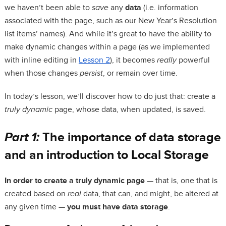
we haven’t been able to
save
any
data
(i.e. information
associated with the page, such as our New Year’s Resolution
list items’ names). And while it’s great to have the ability to
make dynamic changes within a page (as we implemented
with inline editing in
Lesson 2
), it becomes
really
powerful
when those changes
persist
, or remain over time.
In today’s lesson, we’ll discover how to do just that: create a
truly dynamic
page, whose data, when updated, is saved.
Part 1:
The importance of data storage
and an introduction to Local Storage
In order to create a truly dynamic page
— that is, one that is
created based on
real
data, that can, and might, be altered at
any given time —
you must have data storage
.