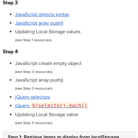
Step 3
JavaScript objects syntax
JavaScript array push()
Updating Local Storage values
(see Step 1 resources)
Step 4
JavaScript create empty object
(see Step 3 resources)
JavaScript array push()
(see Step 3 resources)
jQuery selectors
jQuery
$(selector).each()
Updating Local Storage value
(see Step 3 resources)
Step 1: Retrieve items to display from localStorage