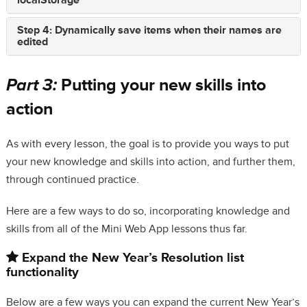
localStorage
Step 4: Dynamically save items when their names are
edited
Part 3:
Putting your new skills into
action
As with every lesson, the goal is to provide you ways to put
your new knowledge and skills into action, and further them,
through continued practice.
Here are a few ways to do so, incorporating knowledge and
skills from all of the Mini Web App lessons thus far.
Expand the New Year’s Resolution list
functionality
Below are a few ways you can expand the current New Year’s