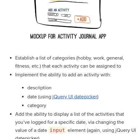
Establish a list of categories (hobby, work, general,
fitness, etc.) that each activity can be assigned to
Implement the ability to add an activity with:
description
date (using
jQuery UI datepicker
)
category
Add the ability to display a list of the activities that
you’ve logged for a specific date, via changing the
value of a date
input
element (again, using jQuery UI
datepicker)