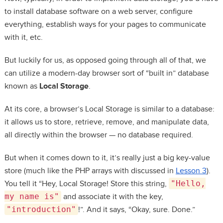
to install database software on a web server, configure
everything, establish ways for your pages to communicate
with it, etc.
But luckily for us, as opposed going through all of that, we
can utilize a modern-day browser sort of “built in” database
known as
Local Storage
.
At its core, a browser’s Local Storage is similar to a database:
it allows us to store, retrieve, remove, and manipulate data,
all directly within the browser — no database required.
But when it comes down to it, it’s really just a big key-value
store (much like the PHP arrays with discussed in
Lesson 3
).
You tell it “Hey, Local Storage! Store this string,
"Hello,
my name is"
and associate it with the key,
"introduction"
!”. And it says, “Okay, sure. Done.”