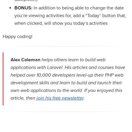
BONUS:
In addition to being able to change the date
you’re viewing activities for, add a “Today” button that,
when clicked, will show you today’s activities
Happy coding!
Alex Coleman
helps others learn to build web
applications with Laravel. His articles and courses have
helped over 10,000 developers level-up their PHP web
development skills and learn to build and launch their
own web applications to the world. If you enjoyed this
article, then
join his free newsletter
.