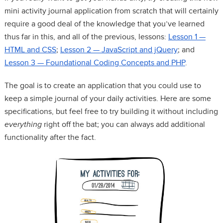
mini activity journal application from scratch that will certainly
require a good deal of the knowledge that you’ve learned
thus far in this, and all of the previous, lessons:
Lesson 1 —
HTML and CSS
;
Lesson 2 — JavaScript and jQuery
; and
Lesson 3 — Foundational Coding Concepts and PHP
.
The goal is to create an application that you could use to
keep a simple journal of your daily activities. Here are some
specifications, but feel free to try building it without including
everything
right off the bat; you can always add additional
functionality after the fact.