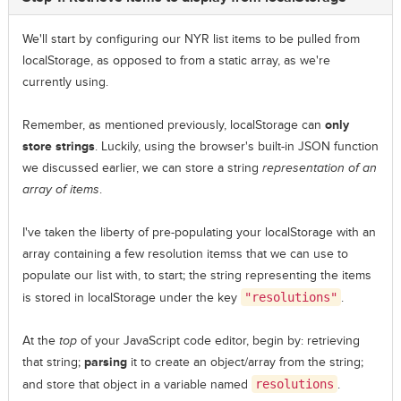
We'll start by configuring our NYR list items to be pulled from
localStorage, as opposed to from a static array, as we're
currently using.
Remember, as mentioned previously, localStorage can
only
store strings
. Luckily, using the browser's built-in JSON function
we discussed earlier, we can store a string
representation of an
array of items
.
I've taken the liberty of pre-populating your localStorage with an
array containing a few resolution itemss that we can use to
populate our list with, to start; the string representing the items
is stored in localStorage under the key
"resolutions"
.
At the
top
of your JavaScript code editor, begin by: retrieving
that string;
parsing
it to create an object/array from the string;
and store that object in a variable named
resolutions
.