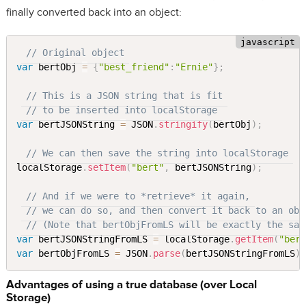
finally converted back into an object:
// Original object
var
 bertObj 
=
{
"best_friend"
:
"Ernie"
}
;
// This is a JSON string that is fit
// to be inserted into localStorage
var
 bertJSONString 
=
 JSON
.
stringify
(
bertObj
)
;
// We can then save the string into localStorage
localStorage
.
setItem
(
"bert"
,
 bertJSONString
)
;
// And if we were to *retrieve* it again,
// we can do so, and then convert it back to an obj
// (Note that bertObjFromLS will be exactly the sam
var
 bertJSONStringFromLS 
=
 localStorage
.
getItem
(
"ber
var
 bertObjFromLS 
=
 JSON
.
parse
(
bertJSONStringFromLS
)
Advantages of using a true database (over Local
Storage)