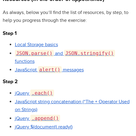
As always, below you’ll find the list of resources, by step, to
help you progress through the exercise:
Step 1
Local Storage basics
JSON.parse()
and
JSON.stringify()
functions
JavaScript
alert()
messages
Step 2
jQuery
.each()
JavaScript string concatenation (“The + Operator Used
on Strings)
jQuery
.append()
jQuery $(document).ready()