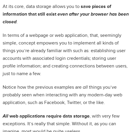
At its core, data storage allows you to
save pieces of
information that still exist
even after your browser has been
closed
.
In terms of a webpage or web application, that, seemingly
simple, concept empowers you to implement all kinds of
things you’re already familiar with such as: establishing user
accounts with associated login credentials; storing user
profile information; and creating connections between users,
just to name a few.
Notice how the previous examples are
all
things you’ve
probably seen when interacting with any modern-day web
application, such as Facebook, Twitter, or the like.
All
web applications require data storage
, with very few
exceptions. It’s really that simple. Without it, as you can
imagine, most would be quite useless.