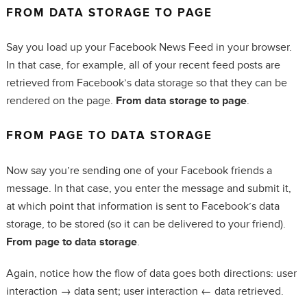
FROM DATA STORAGE TO PAGE
Say you load up your Facebook News Feed in your browser.
In that case, for example, all of your recent feed posts are
retrieved from Facebook’s data storage so that they can be
rendered on the page.
From data storage to page
.
FROM PAGE TO DATA STORAGE
Now say you’re sending one of your Facebook friends a
message. In that case, you enter the message and submit it,
at which point that information is sent to Facebook’s data
storage, to be stored (so it can be delivered to your friend).
From page to data storage
.
Again, notice how the flow of data goes both directions: user
interaction → data sent; user interaction ← data retrieved.