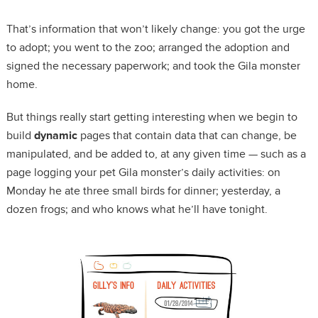
That’s information that won’t likely change: you got the urge
to adopt; you went to the zoo; arranged the adoption and
signed the necessary paperwork; and took the Gila monster
home.
But things really start getting interesting when we begin to
build
dynamic
pages that contain data that can change, be
manipulated, and be added to, at any given time — such as a
page logging your pet Gila monster’s daily activities: on
Monday he ate three small birds for dinner; yesterday, a
dozen frogs; and who knows what he’ll have tonight.