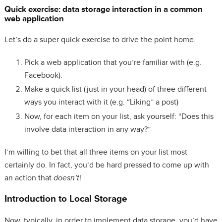
Quick exercise: data storage interaction in a common
web application
Let’s do a super quick exercise to drive the point home.
Pick a web application that you’re familiar with (e.g.
Facebook).
Make a quick list (just in your head) of three different
ways you interact with it (e.g. “Liking” a post)
Now, for each item on your list, ask yourself: “Does this
involve data interaction in any way?”
I’m willing to bet that all three items on your list most
certainly do. In fact, you’d be hard pressed to come up with
an action that
doesn’t
!
Introduction to Local Storage
Now, typically, in order to implement data storage, you’d have