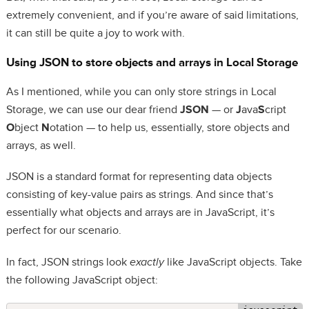
extremely convenient, and if you’re aware of said limitations,
it can still be quite a joy to work with.
Using JSON to store objects and arrays in Local Storage
As I mentioned, while you can only store strings in Local
Storage, we can use our dear friend
JSON
— or
J
ava
S
cript
O
bject
N
otation — to help us, essentially, store objects and
arrays, as well.
JSON is a standard format for representing data objects
consisting of key-value pairs as strings. And since that’s
essentially what objects and arrays are in JavaScript, it’s
perfect for our scenario.
In fact, JSON strings look
exactly
like JavaScript objects. Take
the following JavaScript object: