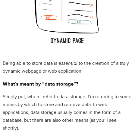
Being able to store data is
essential
to the creation of a truly
dynamic webpage or web application.
What’s meant by “data storage”?
Simply put, when I refer to data storage, I’m referring to some
means by which to store and retrieve data. In web
applications, data storage usually comes in the form of a
database, but there are also other means (as you’ll see
shortly).