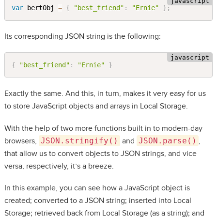
var
 bertObj 
=
{
"best_friend"
:
"Ernie"
}
;
Its corresponding JSON string is the following:
{
"best_friend"
:
"Ernie"
}
Exactly the same. And this, in turn, makes it very easy for us
to store JavaScript objects and arrays in Local Storage.
With the help of two more functions built in to modern-day
browsers,
JSON.stringify()
and
JSON.parse()
,
that allow us to convert objects to JSON strings, and vice
versa, respectively, it’s a breeze.
In this example, you can see how a JavaScript object is
created; converted to a JSON string; inserted into Local
Storage; retrieved back from Local Storage (as a string); and