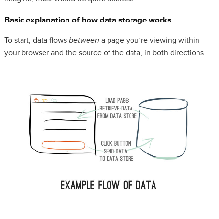
Basic explanation of how data storage works
To start, data flows
between
a page you’re viewing within
your browser and the source of the data, in both directions.