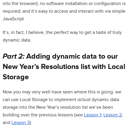
into the browser); no software installation or configuration is
required; and it’s easy to access and interact with via simple
JavaScript.
It’s, in fact, I believe, the
perfect
way to get a taste of truly
dynamic data.
Part 2:
Adding dynamic data to our
New Year’s Resolutions list with Local
Storage
Now you may very well have seen where this is going: we
can use Local Storage to implement
actual
dynamic data
storage into the New Year’s resolution list we’ve been
building over the previous lessons (see
Lesson 1
;
Lesson 2
;
and
Lesson 3
).