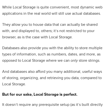
While Local Storage is quite convenient, most dynamic web
applications in the real world will still use actual databases.
They allow you to house data that can actually be shared
with, and displayed to, others; it’s not restricted to your
browser, as is the case with Local Storage.
Databases also provide you with the ability to store multiple
types of information, such as numbers, dates, and more, as
opposed to Local Storage where we can
only
store strings.
And databases also afford you many additional, useful ways
of storing, organizing, and retrieving you data, compared to
Local Storage.
But for our sake, Local Storage is perfect.
It doesn’t require any prerequisite setup (as it’s built directly