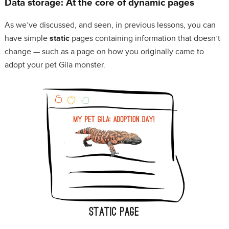
Data storage: At the core of dynamic pages
As we’ve discussed, and seen, in previous lessons, you can
have simple
static
pages containing information that doesn’t
change — such as a page on how you originally came to
adopt your pet Gila monster.