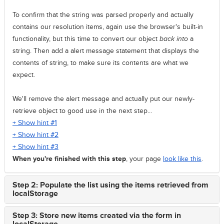
To confirm that the string was parsed properly and actually
contains our resolution items, again use the browser's built-in
functionality, but this time to convert our object
back into
a
string. Then add a alert message statement that displays the
contents of string, to make sure its contents are what we
expect.
We'll remove the alert message and actually put our newly-
retrieve object to good use in the next step...
+ Show hint #1
+ Show hint #2
+ Show hint #3
When you're finished with this step
, your page
look like this
.
Step 2: Populate the list using the items retrieved from
localStorage
Step 3: Store new items created via the form in