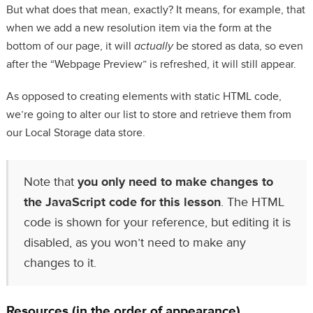
But what does that mean, exactly? It means, for example, that
when we add a new resolution item via the form at the
bottom of our page, it will
actually
be stored as data, so even
after the “Webpage Preview” is refreshed, it will still appear.
As opposed to creating elements with static HTML code,
we’re going to alter our list to store and retrieve them from
our Local Storage data store.
Note that
you only need to make changes to
the JavaScript code for this lesson
. The HTML
code is shown for your reference, but editing it is
disabled, as you won’t need to make any
changes to it.
Resources (in the order of appearance)