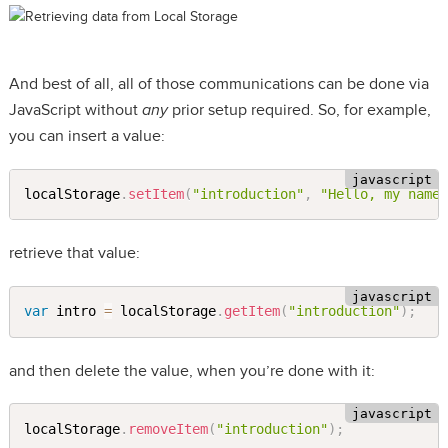
And best of all, all of those communications can be done via
JavaScript without
any
prior setup required. So, for example,
you can insert a value:
localStorage
.
setItem
(
"introduction"
,
"Hello, my name
retrieve that value:
var
 intro 
=
 localStorage
.
getItem
(
"introduction"
)
;
and then delete the value, when you’re done with it:
localStorage
.
removeItem
(
"introduction"
)
;