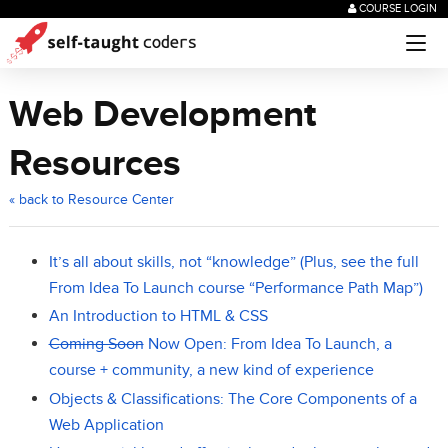
COURSE LOGIN
Web Development
Resources
« back to Resource Center
It’s all about skills, not “knowledge” (Plus, see the full
From Idea To Launch course “Performance Path Map”)
An Introduction to HTML & CSS
Coming Soon
Now Open: From Idea To Launch, a
course + community, a new kind of experience
Objects & Classifications: The Core Components of a
Web Application