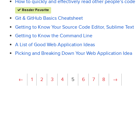
How to quickly and effectively read other people’s code
Reader Favorite
Git & GitHub Basics Cheatsheet
Getting to Know Your Source Code Editor, Sublime Text
Getting to Know the Command Line
A List of Good Web Application Ideas
Picking and Breaking Down Your Web Application Idea
←
1
2
3
4
5
6
7
8
→