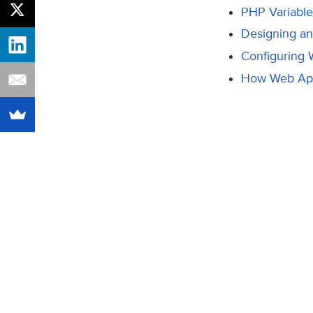
PHP Variable
Designing a
Configuring
How Web Ap