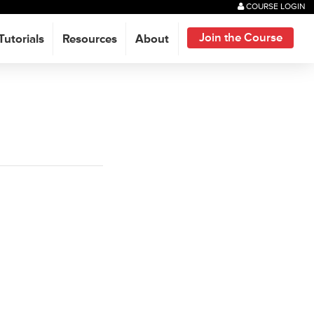
COURSE LOGIN
Join the Course
Tutorials
Resources
About