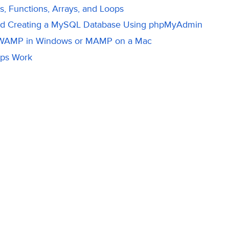
s, Functions, Arrays, and Loops
nd Creating a MySQL Database Using phpMyAdmin
 WAMP in Windows or MAMP on a Mac
ps Work