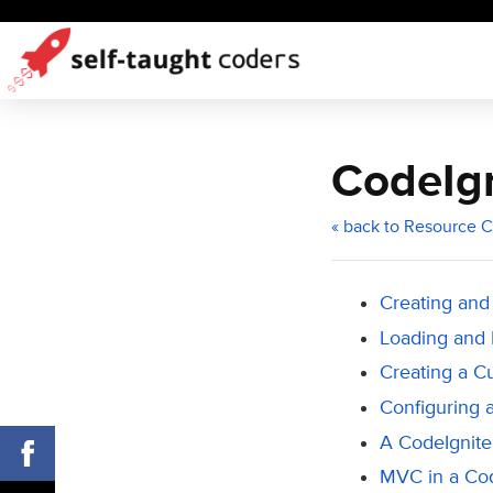
CodeIgn
« back to Resource C
Creating and
Loading and 
Creating a C
Configuring 
A CodeIgniter
MVC in a Co