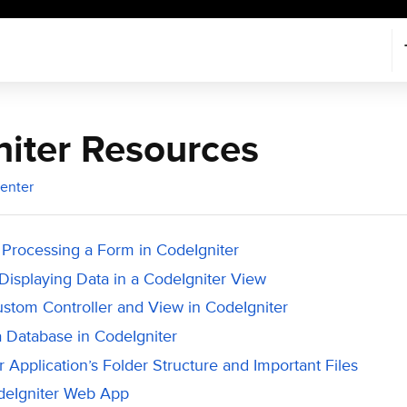
iter Resources
enter
 Processing a Form in CodeIgniter
Displaying Data in a CodeIgniter View
ustom Controller and View in CodeIgniter
a Database in CodeIgniter
 Application’s Folder Structure and Important Files
deIgniter Web App